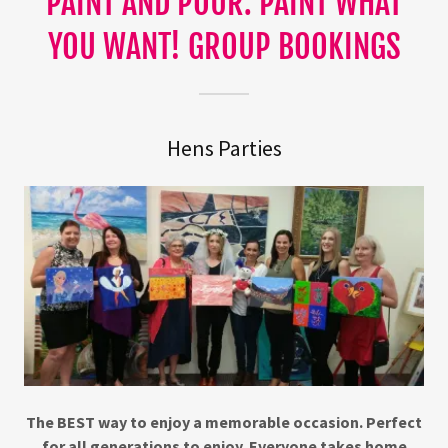
PAINT AND POUR. PAINT WHAT
YOU WANT! GROUP BOOKINGS
Hens Parties
The BEST way to enjoy a memorable occasion. Perfect
for all generations to enjoy. Everyone takes home