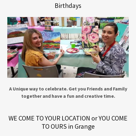
Birthdays
A Unique way to celebrate. Get you Friends and Family
together and have a fun and creative time.
WE COME TO YOUR LOCATION or YOU COME
TO OURS in Grange