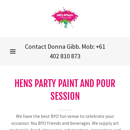
Contact Donna Gibb. Mob:
+61
402 810 873
HENS PARTY PAINT AND POUR
SESSION
We have the best BYO fun venue to celebrate your
occasion. You BYO friends and beverages. We supply art