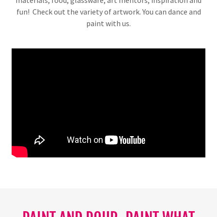
materials, food, glassware, art mentors, inspiration and
fun! Check out the variety of artwork. You can dance and
paint with us.