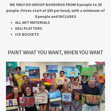
WE ONLY DO GROUP BOOKINGS FROM 8 people to 28
people. Prices start at $55 per head, with a minimum of
8 people and INCLUDES
ALL ART MATERIALS
DELI PLATTERS
ICE BUCKETS
PAINT WHAT YOU WANT, WHEN YOU WANT