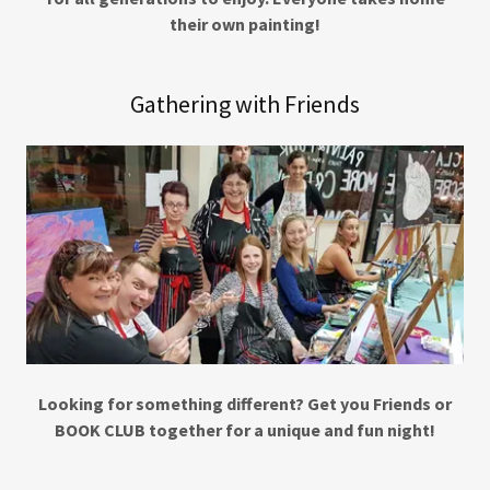
their own painting!
Gathering with Friends
Looking for something different? Get you Friends or
BOOK CLUB together for a unique and fun night!